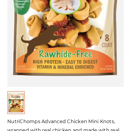
NutriChomps Advanced Chicken Mini Knots,
wrapped with real chicken and made with real