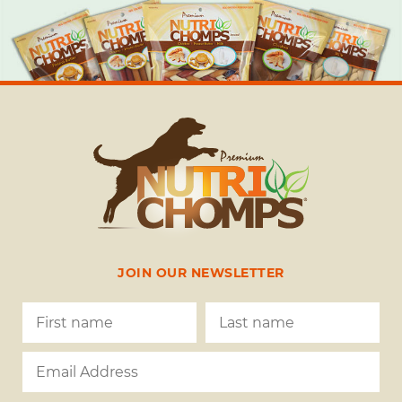
JOIN OUR NEWSLETTER