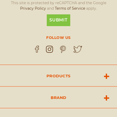
This site is protected by reCAPTCHA and the Google
Privacy Policy
and
Terms of Service
apply.
FOLLOW US
PRODUCTS
BRAND