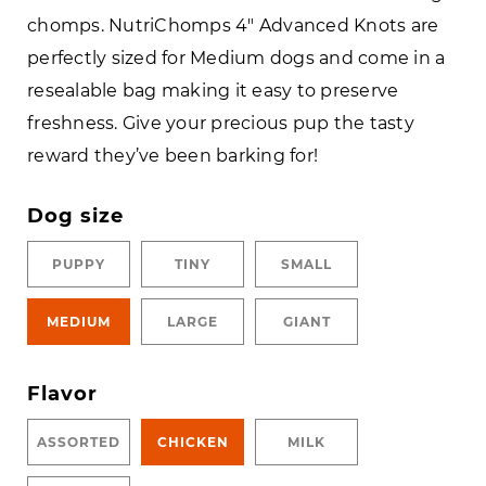
chomps. NutriChomps 4″ Advanced Knots are
perfectly sized for Medium dogs and come in a
resealable bag making it easy to preserve
freshness. Give your precious pup the tasty
reward they’ve been barking for!
Dog size
PUPPY
TINY
SMALL
MEDIUM
LARGE
GIANT
Flavor
ASSORTED
CHICKEN
MILK