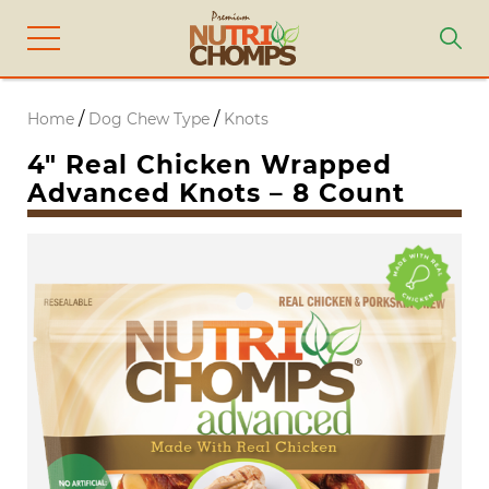
/
/
Home
Dog Chew Type
Knots
4″ Real Chicken Wrapped
Advanced Knots – 8 Count