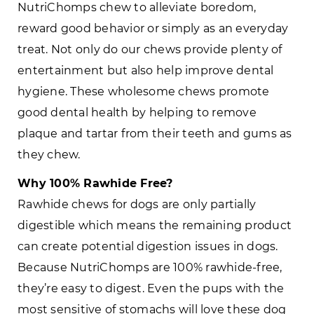
NutriChomps chew to alleviate boredom,
reward good behavior or simply as an everyday
treat. Not only do our chews provide plenty of
entertainment but also help improve dental
hygiene. These wholesome chews promote
good dental health by helping to remove
plaque and tartar from their teeth and gums as
they chew.
Why 100% Rawhide Free?
Rawhide chews for dogs are only partially
digestible which means the remaining product
can create potential digestion issues in dogs.
Because NutriChomps are 100% rawhide-free,
they’re easy to digest. Even the pups with the
most sensitive of stomachs will love these dog