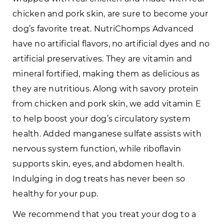
chicken and pork skin, are sure to become your
dog’s favorite treat. NutriChomps Advanced
have no artificial flavors, no artificial dyes and no
artificial preservatives. They are vitamin and
mineral fortified, making them as delicious as
they are nutritious. Along with savory protein
from chicken and pork skin, we add vitamin E
to help boost your dog’s circulatory system
health. Added manganese sulfate assists with
nervous system function, while riboflavin
supports skin, eyes, and abdomen health.
Indulging in dog treats has never been so
healthy for your pup.
We recommend that you treat your dog to a