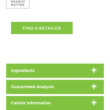
PEANUT
BUTTER
FIND A RETAILER
Ingredients
Guaranteed Analysis
Calorie Information