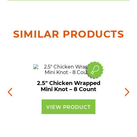
SIMILAR PRODUCTS
2.5″ Chicken Wrapped
Mini Knot – 8 Count
VIEW PRODUCT