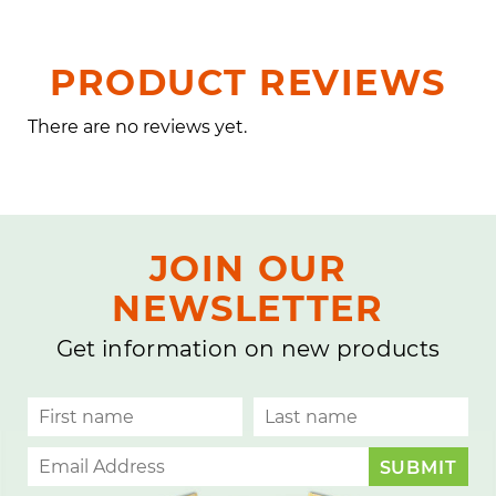
PRODUCT REVIEWS
There are no reviews yet.
JOIN OUR
NEWSLETTER
Get information on new products